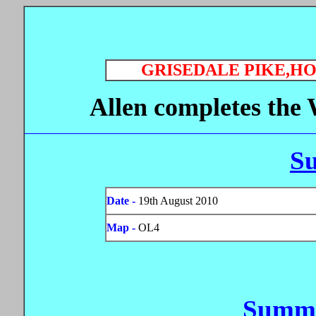
GRISEDALE PIKE,H
Allen completes the 
S
Date -
19th August 2010
Map -
OL4
Summi