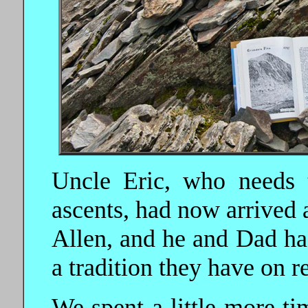
Uncle Eric, who needs 
ascents, had now arrived 
Allen, and he and Dad ha
a tradition they have on 
We spent a little more t