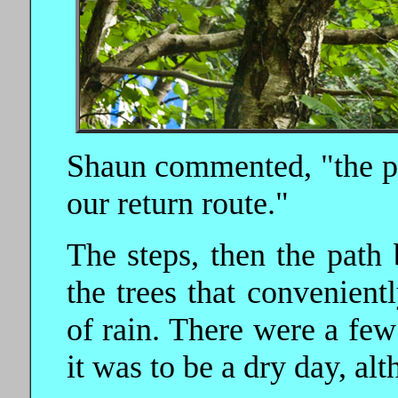
Shaun commented, "the pa
our return route."
The steps, then the path
the trees that convenient
of rain. There were a few 
it was to be a dry day, al