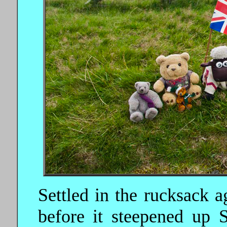
Settled in the rucksack a
before it steepened up 