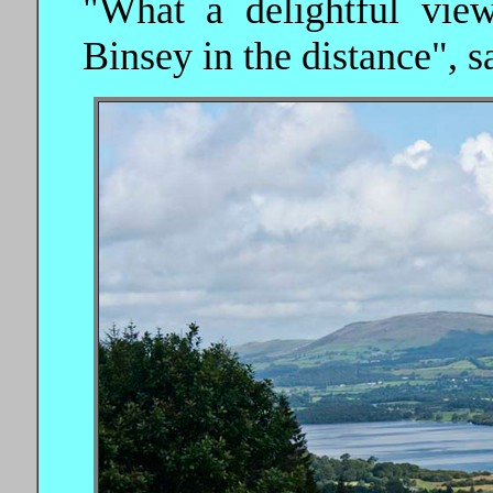
"What a delightful vie
Binsey in the distance", sa