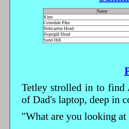
Name
Kinn
Grisedale Pike
Hobcarton Head
Hopegill Head
Sand Hill
Tetley strolled in to find
of Dad's laptop, deep in c
"What are you looking at 