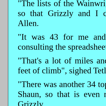
"The lists of the Wainwri
so that Grizzly and I 
Allen.
"It was 43 for me and 
consulting the spreadshee
"That's a lot of miles a
feet of climb", sighed Tetl
"There was another 34 top
Shaun, so that is even
Grizzly.