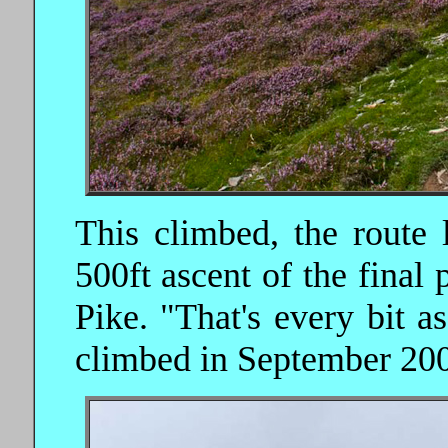
This climbed, the route l
500ft ascent of the final
Pike. "That's every bit 
climbed in September 20