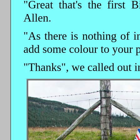
"Great that's the first 
Allen.
"As there is nothing of in
add some colour to your p
"Thanks", we called out i