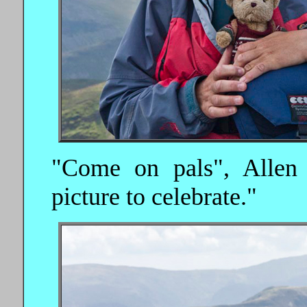
"Come on pals", Allen s
picture to celebrate."