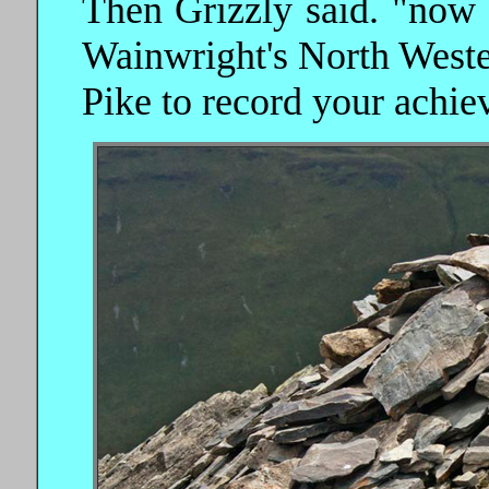
Then Grizzly said. "now
Wainwright's North Weste
Pike to record your achie