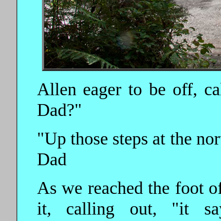
Allen eager to be off, 
Dad?"
"Up those steps at the nor
Dad
As we reached the foot of
it, calling out, "it s