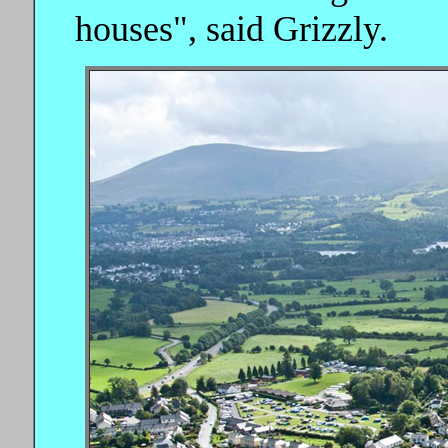
houses", said Grizzly.