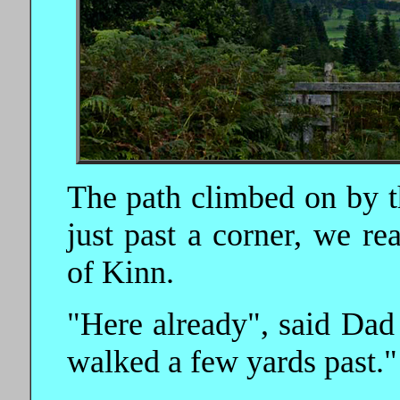
The path climbed on by t
just past a corner, we r
of Kinn.
"Here already", said Dad 
walked a few yards past."