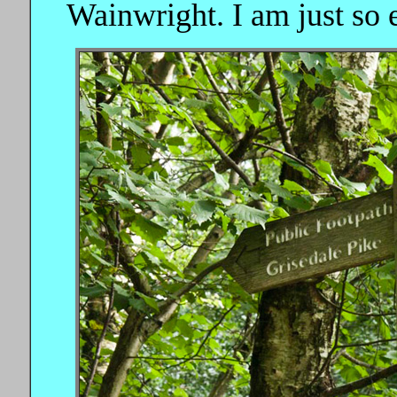
Wainwright. I am just so e