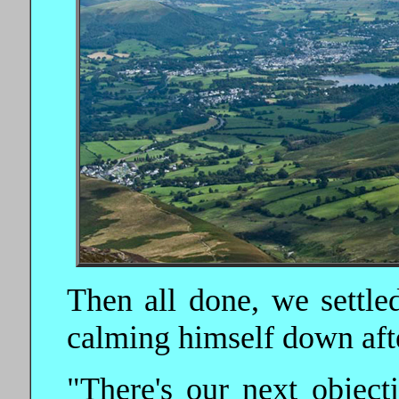
Then all done, we settle
calming himself down afte
"There's our next object