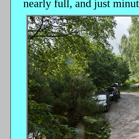
nearly full, and just minut