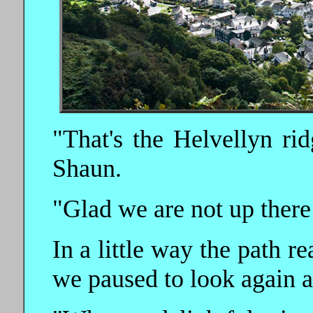
"That's the Helvellyn rid
Shaun.
"Glad we are not up there
In a little way the path r
we paused to look again a