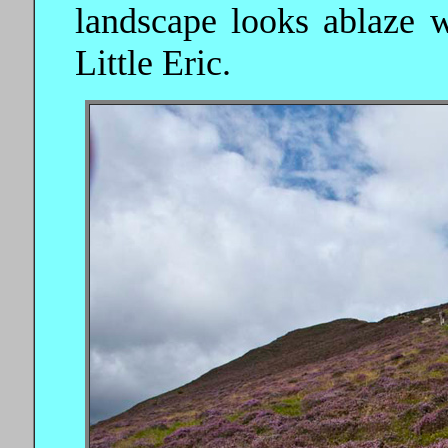
landscape looks ablaze w
Little Eric.