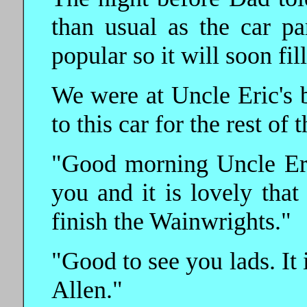
than usual as the car pa
popular so it will soon fil
We were at Uncle Eric's
to this car for the rest of 
"Good morning Uncle Eric
you and it is lovely tha
finish the Wainwrights."
"Good to see you lads. It 
Allen."