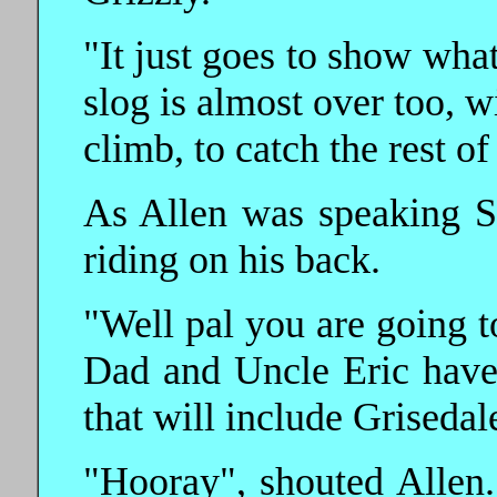
"It just goes to show wh
slog is almost over too, w
climb, to catch the rest of
As Allen was speaking Sh
riding on his back.
"Well pal you are going t
Dad and Uncle Eric have
that will include Grisedal
"Hooray", shouted Allen.