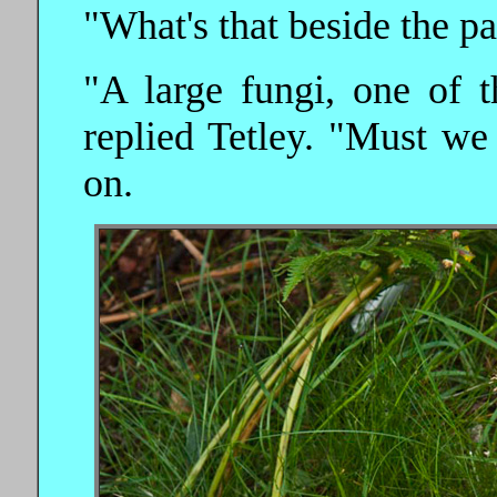
"What's that beside the pat
"A large fungi, one of t
replied Tetley. "Must we
on.