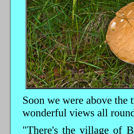
Soon we were above the tr
wonderful views all round
"There's the village of 