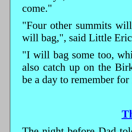
come."
"Four other summits will
will bag,", said Little Eric
"I will bag some too, whi
also catch up on the Birk
be a day to remember for
T
The night before Dad tol