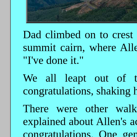
Dad climbed on to crest 
summit cairn, where Alle
"I've done i
t."
We all leapt out of 
congratulations, shaking 
There were other wal
explained about Allen's a
congratulations. One ge