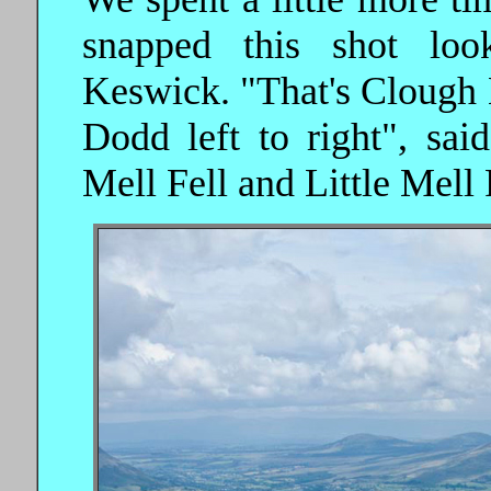
snapped this shot lo
Keswick. "That's Clough
Dodd left to right", sai
Mell Fell and Little Mell 