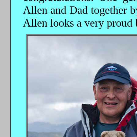
Allen and Dad together by
Allen looks a very proud b