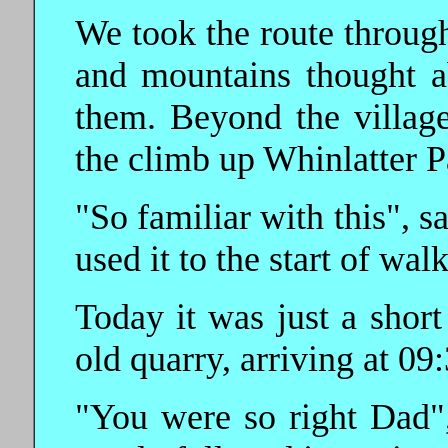
We took the route through
and mountains thought 
them. Beyond the village
the climb up Whinlatter P
"So familiar with this", 
used it to the start of walk
Today it was just a shor
old quarry, arriving at 09:
"You were so right Dad", 