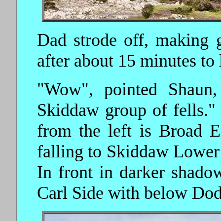
Dad strode off, making 
after about 15 minutes to 
"Wow", pointed Shaun,
Skiddaw group of fells."
from the left is Broad 
falling to Skiddaw Lowe
In front in darker shado
Carl Side with below Dodd