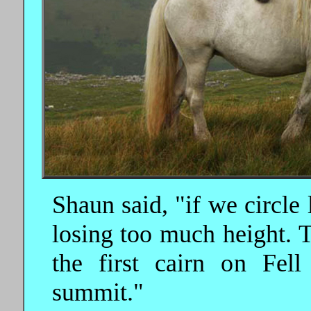
Shaun said, "if we circle 
losing too much height. T
the first cairn on Fel
summit."