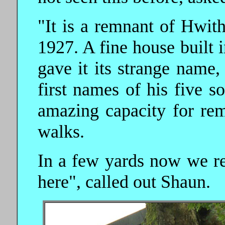
"It is a remnant of Hwit
1927. A fine house built
gave it its strange name,
first names of his five s
amazing capacity for re
walks.
In a few yards now we re
here", called out Shaun.