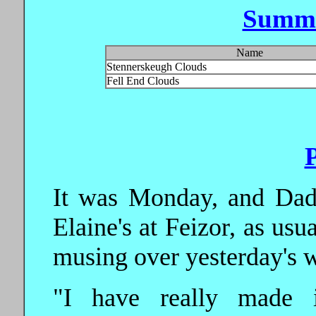
Summi
Name
Stennerskeugh Clouds
Fell End Clouds
It was Monday, and Dad
Elaine's at Feizor, as usu
musing over yesterday's 
"I have really made i