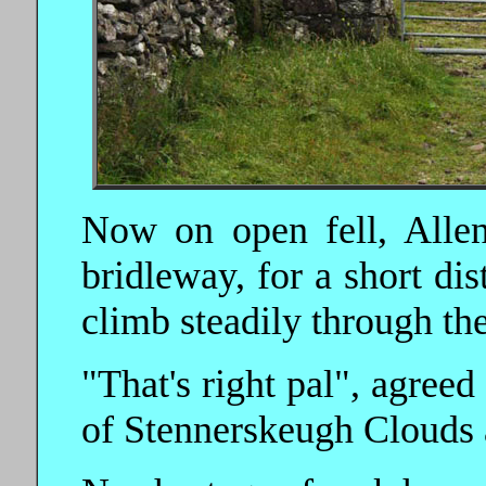
Now on open fell, Allen
bridleway, for a short dis
climb steadily through th
"That's right pal", agreed
of Stennerskeugh Clouds a