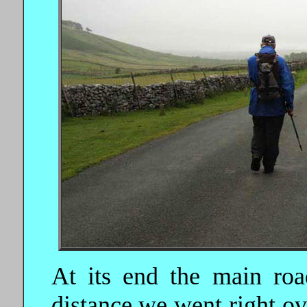
At its end the main road
distance we went right ov