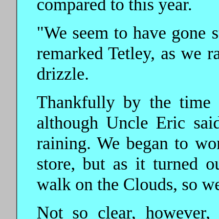
compared to this year.
"We seem to have gone st
remarked Tetley, as we ra
drizzle.
Thankfully by the time
although Uncle Eric said
raining. We began to wo
store, but as it turned o
walk on the Clouds, so we
Not so clear, however,