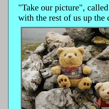
"Take our picture", called
with the rest of us up the 