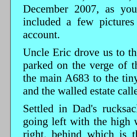
December 2007, as you
included a few pictures
account.
Uncle Eric drove us to t
parked on the verge of t
the main A683 to the ti
and the walled estate call
Settled in Dad's rucksac
going left with the high 
right. behind which is th