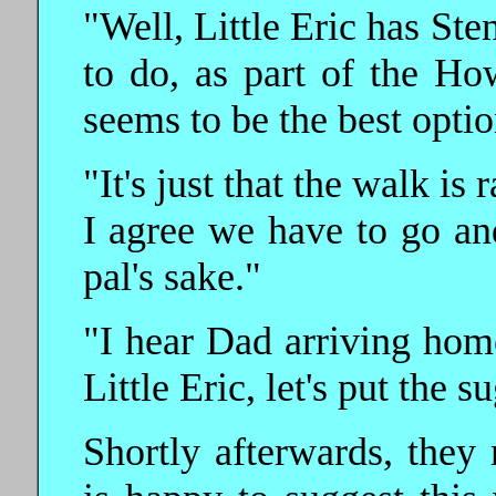
"Well, Little Eric has St
to do, as part of the Ho
seems to be the best opti
"It's just that the walk is
I agree we have to go an
pal's sake."
"I hear Dad arriving hom
Little Eric, let's put the 
Shortly afterwards, they 