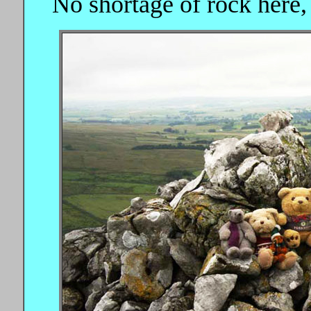
No shortage of rock here, 