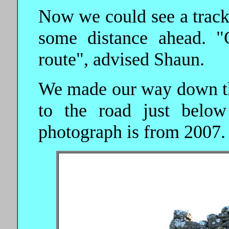
Now we could see a track
some distance ahead. "
route", advised Shaun.
We made our way down the 
to the road just below
photograph is from 2007.