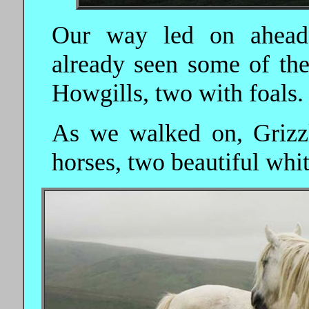
Our way led on ahead,
already seen some of the
Howgills, two with foals.
As we walked on, Grizzl
horses, two beautiful whi