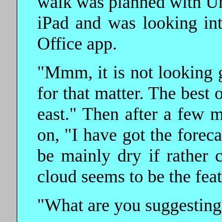
walk was planned with Un
iPad and was looking int
Office app.
"Mmm, it is not looking g
for that matter. The best
east." Then after a few 
on, "I have got the forec
be mainly dry if rather 
cloud seems to be the feat
"What are you suggesting?