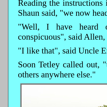
Reading the instructions
Shaun said, "we now head 
"Well, I have heard 
conspicuous", said Allen,
"I like that", said Uncle E
Soon Tetley called out, "
others anywhere else."