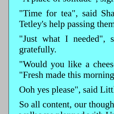
"Time for tea", said Sh
Tetley's help passing the
"Just what I needed", 
gratefully.
"Would you like a cheese
"Fresh made this morning
Ooh yes please", said Littl
So all content, our thoug