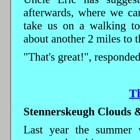
afterwards, where we ca
take us on a walking to
about another 2 miles to t
"That's great!", responded
T
Stennerskeugh Clouds &
Last year the summer 