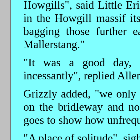
Howgills", said Little Eri
in the Howgill massif itse
bagging those further 
Mallerstang."
"It was a good day, d
incessantly", replied Alle
Grizzly added, "we only 
on the bridleway and no o
goes to show how unfreque
"A place of solitude", sig