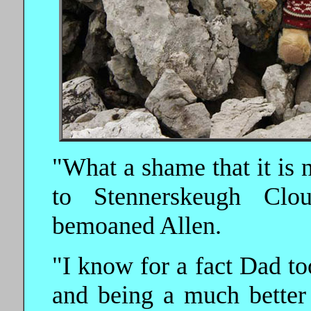
"What a shame that it is n
to Stennerskeugh Clo
bemoaned Allen.
"I know for a fact Dad to
and being a much better 