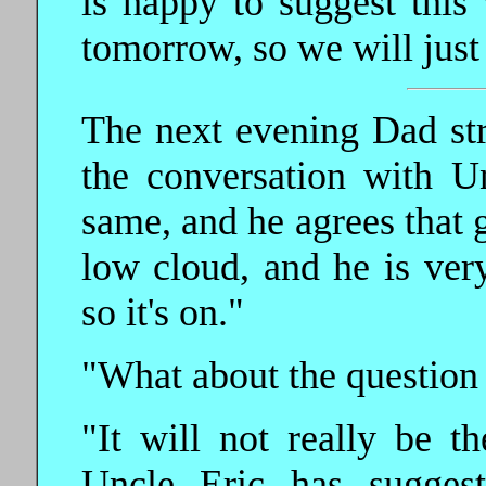
is happy to suggest this
tomorrow, so we will just
The next evening Dad strol
the conversation with Un
same, and he agrees that g
low cloud, and he is very
so it's on."
"What about the question o
"It will not really be t
Uncle Eric has sugges