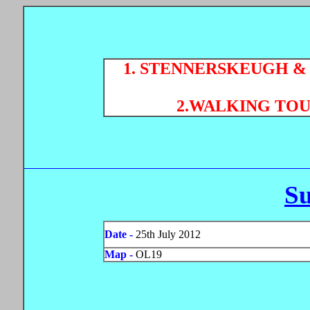
1. STENNERSKEUGH & 
2.WALKING TOU
S
Date -
25th July 2012
Map -
OL19