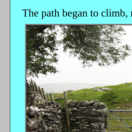
The path began to climb, 