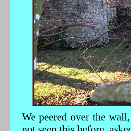
We peered over the wall,
not seen this before, asked