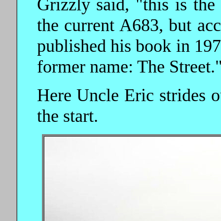
Grizzly said, "this is th
the current A683, but ac
published his book in 1972,
former name: The Street.
Here Uncle Eric strides o
the start.