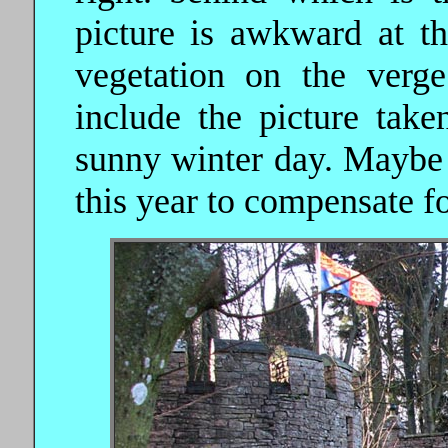
picture is awkward at th
vegetation on the verg
include the picture tak
sunny winter day. Maybe 
this year to compensate f