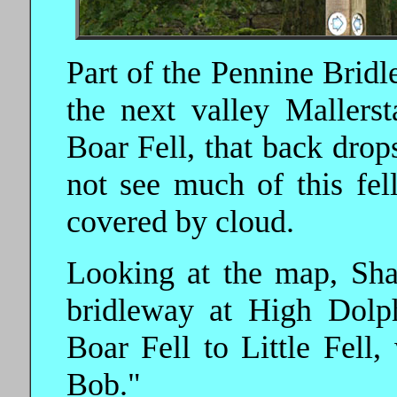
Part of the Pennine Bridle
the next valley Mallers
Boar Fell, that back drop
not see much of this fell
covered by cloud.
Looking at the map, Sha
bridleway at High Dolp
Boar Fell to Little Fel
Bob."