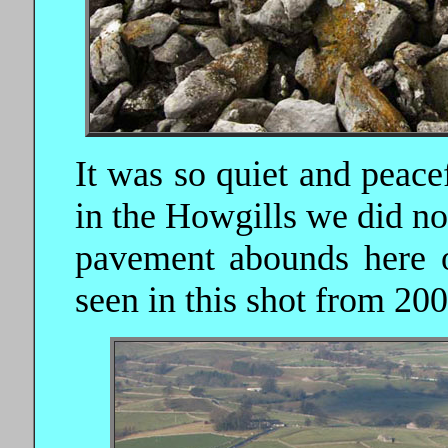
It was so quiet and peace
in the Howgills we did no
pavement abounds here o
seen in this shot from 200