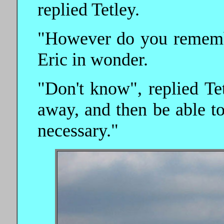
replied Tetley.
"However do you remember
Eric in wonder.
"Don't know", replied Tet
away, and then be able t
necessary."