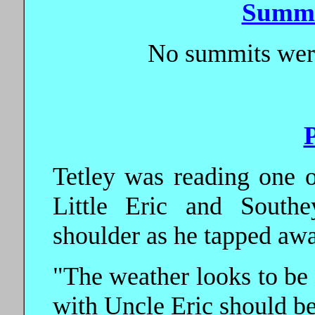
Summi
No summits were
Tetley was reading one 
Little Eric and Southe
shoulder as he tapped awa
"The weather looks to be
with Uncle Eric should be