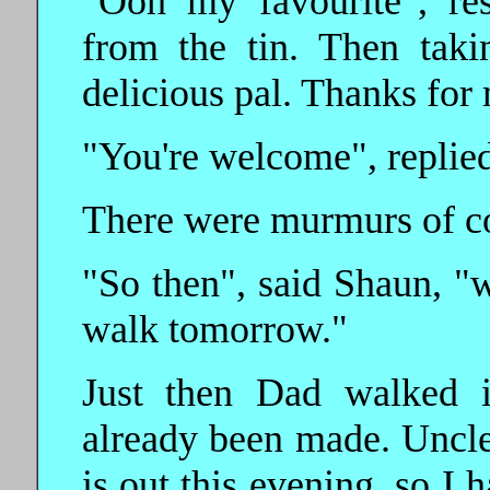
"Ooh my favourite", re
from the tin. Then taki
delicious pal. Thanks for 
"You're welcome", replied 
There were murmurs of con
"So then", said Shaun, "
walk tomorrow."
Just then Dad walked i
already been made. Uncle
is out this evening, so I