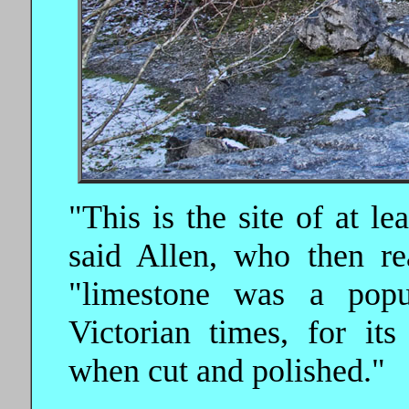
"This is the site of at l
said Allen, who then r
"limestone was a popul
Victorian times, for its
when cut and polished."