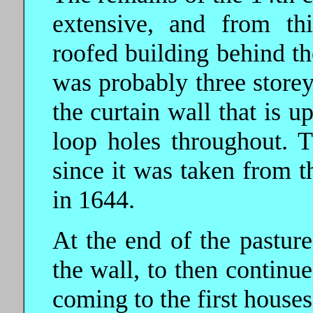
extensive, and from th
roofed building behind th
was probably three storeys
the curtain wall that is u
loop holes throughout. T
since it was taken from 
in 1644.
At the end of the pasture
the wall, to then continue
coming to the first houses