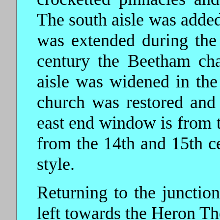
The south aisle was added
was extended during the 
century the Beetham ch
aisle was widened in the
church was restored and
east end window is from t
from the 14th and 15th ce
style.
Returning to the junction
left towards the Heron Th