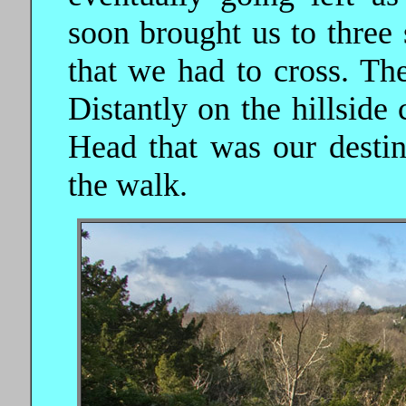
soon brought us to three
that we had to cross. The
Distantly on the hillside
Head that was our destina
the walk.