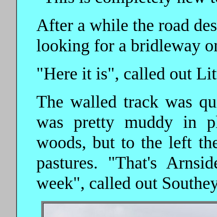
After a while the road de
looking for a bridleway on
"Here it is", called out Lit
The walled track was qui
was pretty muddy in pl
woods, but to the left t
pastures. "That's Arns
week", called out Southey