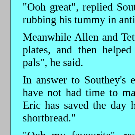
"Ooh great", replied Sou
rubbing his tummy in anti
Meanwhile Allen and Tet
plates, and then helpe
pals", he said.
In answer to Southey's e
have not had time to ma
Eric has saved the day 
shortbread."