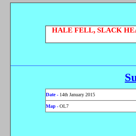
HALE FELL, SLACK H
S
Date -
14th January 2015
Map -
OL7