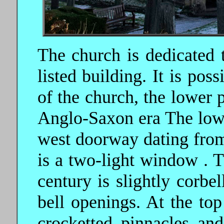
The church is dedicated 
listed building. It is poss
of the church, the lower p
Anglo-Saxon era The lowe
west doorway dating from
is a two-light window . T
century is slightly corbel
bell openings. At the top
crocketted pinnacles an