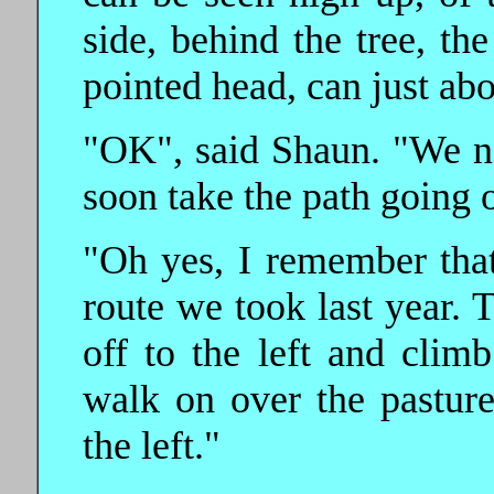
side, behind the tree, th
pointed head, can just abo
"OK", said Shaun. "We n
soon take the path going of
"Oh yes, I remember that"
route we took last year. T
off to the left and climb
walk on over the pastu
the left."