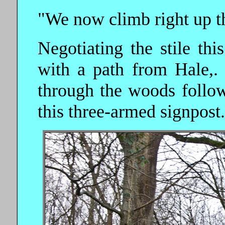
"We now climb right up th
Negotiating the stile thi
with a path from Hale,. 
through the woods follo
this three-armed signpost.