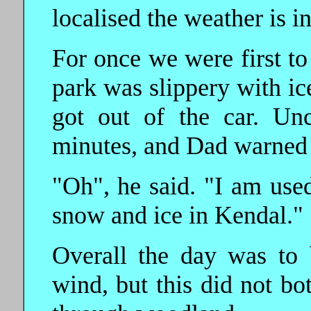
localised the weather is i
For once we were first to 
park was slippery with ic
got out of the car. Un
minutes, and Dad warned 
"Oh", he said. "I am used
snow and ice in Kendal."
Overall the day was to 
wind, but this did not bo