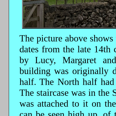
The picture above shows t
dates from the late 14th 
by Lucy, Margaret an
building was originally 
half. The North half had
The staircase was in the S
was attached to it on the
can be seen high up, of 