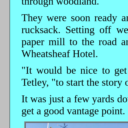
through woodland.
They were soon ready an
rucksack. Setting off w
paper mill to the road a
Wheatsheaf Hotel.
"It would be nice to get
Tetley, "to start the story 
It was just a few yards do
get a good vantage point.