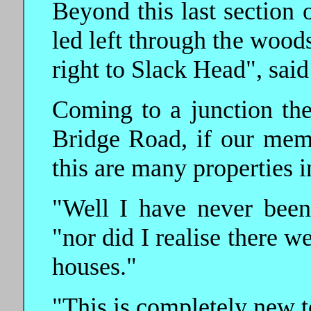
Beyond this last section 
led left through the wood
right to Slack Head", sai
Coming to a junction the
Bridge Road, if our memo
this are many properties 
"Well I have never been
"nor did I realise there 
houses."
"This is completely new t