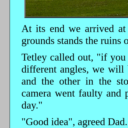
At its end we arrived at
grounds stands the ruins 
Tetley called out, "if you
different angles, we will
and the other in the st
camera went faulty and p
day."
"Good idea", agreed Dad.