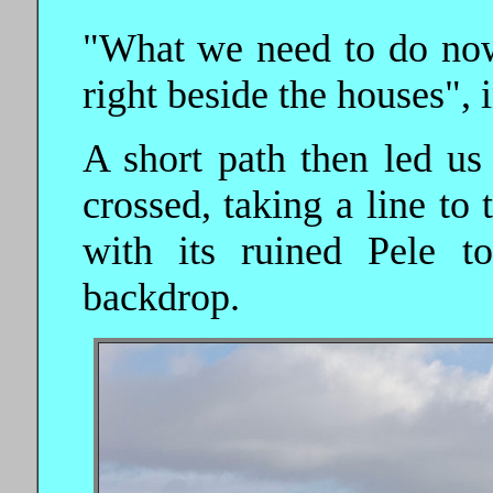
"What we need to do now 
right beside the houses", 
A short path then led us
crossed, taking a line to
with its ruined Pele t
backdrop.