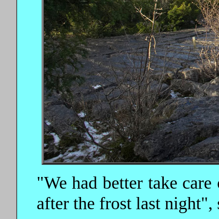
"We had better take care 
after the frost last night",