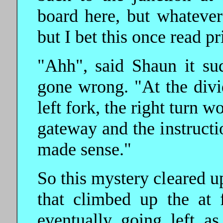
board here, but whatever
but I bet this once read pr
"Ahh", said Shaun it s
gone wrong. "At the divi
left fork, the right turn 
gateway and the instructi
made sense."
So this mystery cleared 
that climbed up the at 
eventually going left a