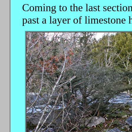
Coming to the last section
past a layer of limestone