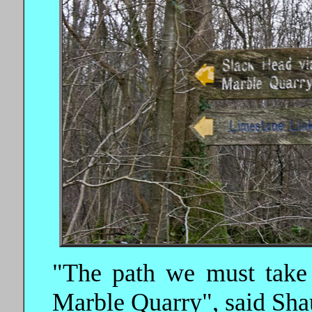
"The path we must take 
Marble Quarry", said Sha