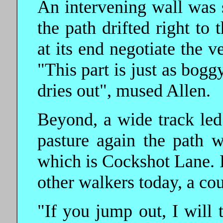
An intervening wall was 
the path drifted right to 
at its end negotiate the v
"This part is just as boggy
dries out", mused Allen.
Beyond, a wide track led
pasture again the path w
which is Cockshot Lane. I
other walkers today, a co
"If you jump out, I will t