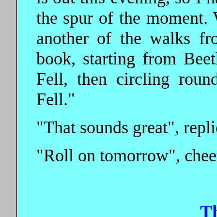
the spur of the moment. 
another of the walks fr
book, starting from Bee
Fell, then circling rou
Fell."
"That sounds great", repli
"Roll on tomorrow", chee
T