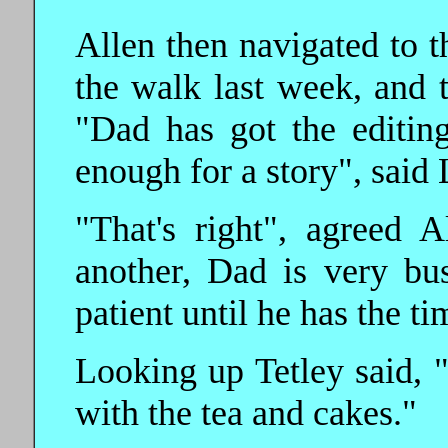
Allen then navigated to t
the walk last week, and t
"Dad has got the editing
enough for a story", said L
"That's right", agreed 
another, Dad is very bu
patient until he has the ti
Looking up Tetley said, 
with the tea and cakes."