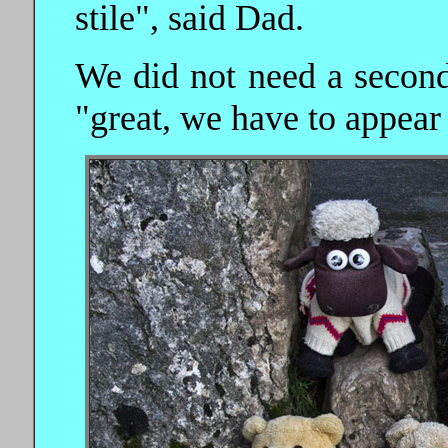
stile", said Dad.
We did not need a second 
"great, we have to appear 