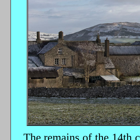
The remains of the 14th c