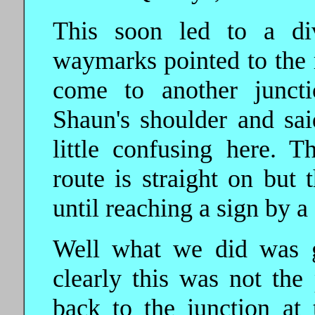
This soon led to a di
waymarks pointed to the 
come to another juncti
Shaun's shoulder and sai
little confusing here. 
route is straight on but 
until reaching a sign by a
Well what we did was go
clearly this was not th
back to the junction at