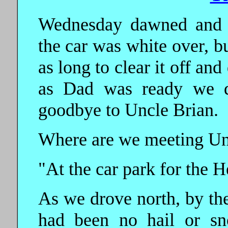
Wednesday dawned and w
the car was white over, bu
as long to clear it off and
as Dad was ready we da
goodbye to Uncle Brian.
Where are we meeting Unc
"At the car park for the 
As we drove north, by the
had been no hail or sn