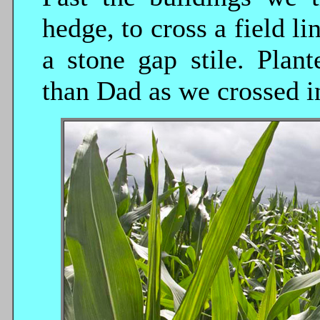
hedge, to cross a field l
a stone gap stile. Plan
than Dad as we crossed in