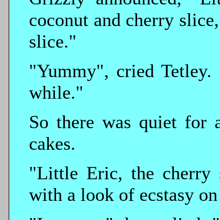
coconut and cherry slice
slice."
"Yummy", cried Tetley. 
while."
So there was quiet for 
cakes.
"Little Eric, the cherry 
with a look of ecstasy on 