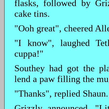
flasks, followed by Gri
cake tins.
"Ooh great", cheered All
"I know", laughed Tet
cuppa!"
Southey had got the pla
lend a paw filling the mu
"Thanks", replied Shaun.
Grizzly announced, "Li