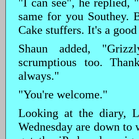
"I can see", he replied, 
same for you Southey. B
Cake stuffers. It's a goo
Shaun added, "Grizz
scrumptious too. Than
always."
"You're welcome."
Looking at the diary, L
Wednesday are down to w