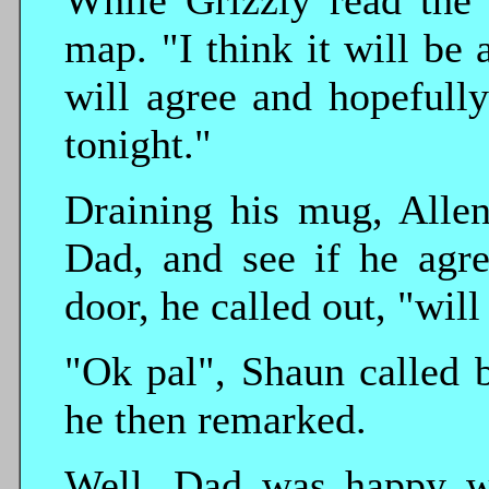
While Grizzly read the 
map. "I think it will be
will agree and hopefull
tonight."
Draining his mug, Allen 
Dad, and see if he agre
door, he called out, "wil
"Ok pal", Shaun called b
he then remarked.
Well, Dad was happy wi