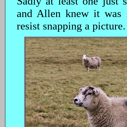
Sadly at least one just
and Allen knew it was i
resist snapping a picture.