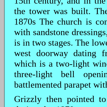
15th century, and in the
the tower was built. Th
1870s The church is con
with sandstone dressings
is in two stages. The low
west doorway dating f
which is a two-light wi
three-light bell ope
battlemented parapet wit
Grizzly then pointed t