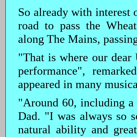
So already with interest 
road to pass the Wheat
along The Mains, passing
"That is where our dear 
performance", remarked
appeared in many musica
"Around 60, including a 
Dad. "I was always so s
natural ability and grea