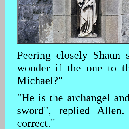
Peering closely Shaun s
wonder if the one to th
Michael?"
"He is the archangel and
sword", replied Allen
correct."