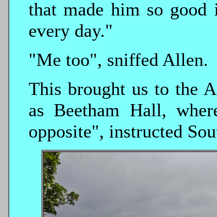
that made him so good 
every day."
"Me too", sniffed Allen.
This brought us to the A
as Beetham Hall, where
opposite", instructed Sou