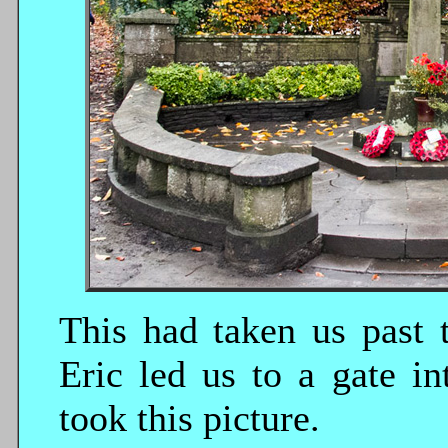
This had taken us past 
Eric led us to a gate i
took this picture.