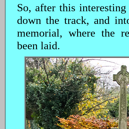
So, after this interestin
down the track, and int
memorial, where the r
been laid.