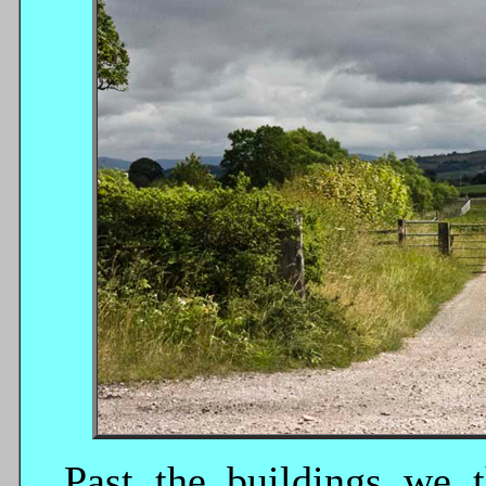
Past the buildings we 