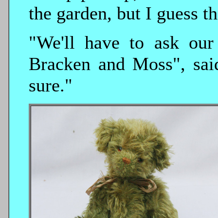
the garden, but I guess th
"We'll have to ask our
Bracken and Moss", said
sure."