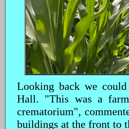
Looking back we could
Hall. "This was a farm
crematorium", commented
buildings at the front to t