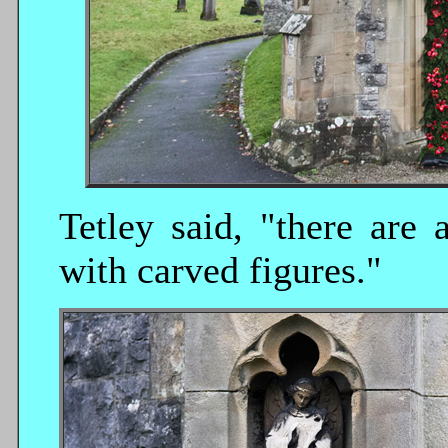
Tetley said, "there are 
with carved figures."