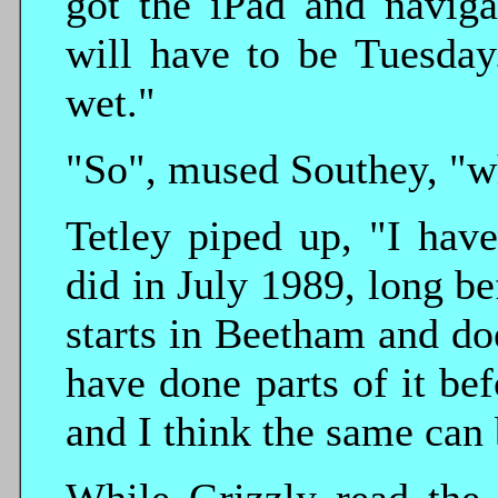
got the iPad and naviga
will have to be Tuesday
wet."
"So", mused Southey, "w
Tetley piped up, "I hav
did in July 1989, long be
starts in Beetham and d
have done parts of it bef
and I think the same can 