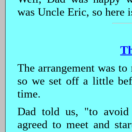
was Uncle Eric, so here i
T
The arrangement was to 
so we set off a little b
time.
Dad told us, "to avoid
agreed to meet and star