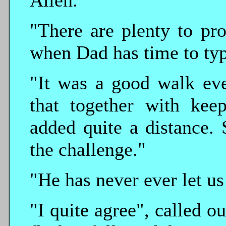
Allen.
"There are plenty to pro
when Dad has time to typ
"It was a good walk eve
that together with keep
added quite a distance.
the challenge."
"He has never ever let us
"I quite agree", called o