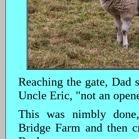
Reaching the gate, Dad s
Uncle Eric, "not an opene
This was nimbly done, 
Bridge Farm and then c