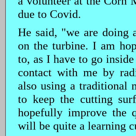
a volunteer at the Corn M
due to Covid.
He said, "we are doing 
on the turbine. I am hop
to, as I have to go inside
contact with me by radi
also using a traditional 
to keep the cutting sur
hopefully improve the q
will be quite a learning c