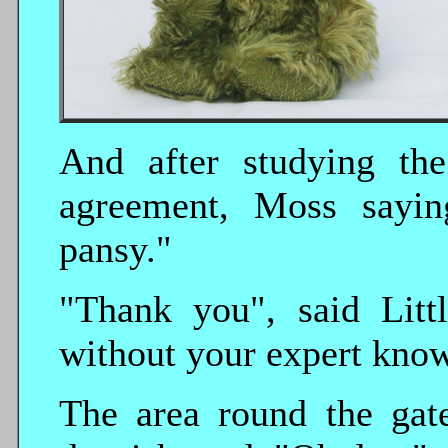
And after studying the
agreement, Moss saying
pansy."
"Thank you", said Lit
without your expert kno
The area round the gate