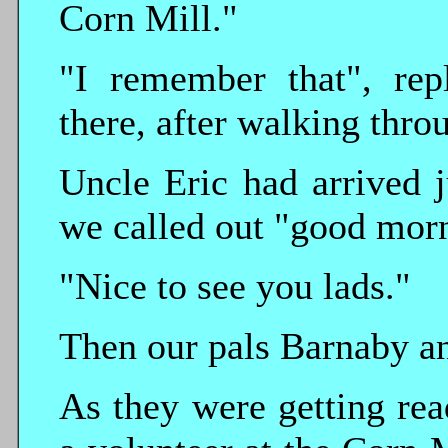
Corn Mill."
"I remember that", rep
there, after walking thr
Uncle Eric had arrived j
we called out "good mor
"Nice to see you lads."
Then our pals Barnaby an
As they were getting re