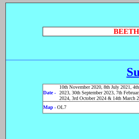
BEET
S
10th November 2020, 8th July 2021, 4th
Date -
2023, 30th September 2023, 7th Februa
2024, 3rd October 2024 & 14th March 
Map -
OL7