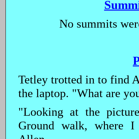
Summi
No summits were
P
Tetley trotted in to find
the laptop. "What are you
"Looking at the pictu
Ground walk, where I 