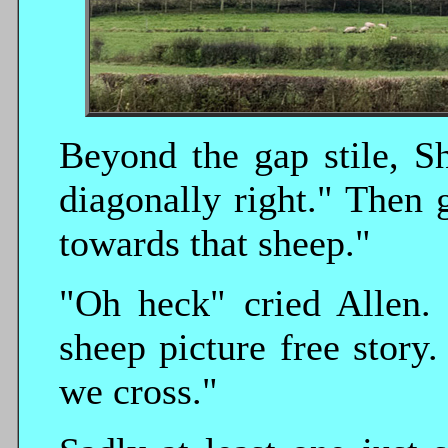
Beyond the gap stile, Sh
diagonally right." Then 
towards that sheep."
"Oh heck" cried Allen. 
sheep picture free story
we cross."