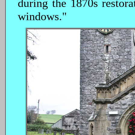
during the 1870s restorat
windows."