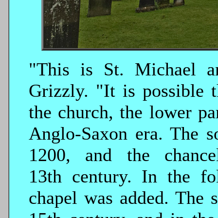
"This is St. Michael a
Grizzly. "It is possible 
the church, the lower pa
Anglo-Saxon era. The so
1200, and the chance
13th century. In the f
chapel was added. The s