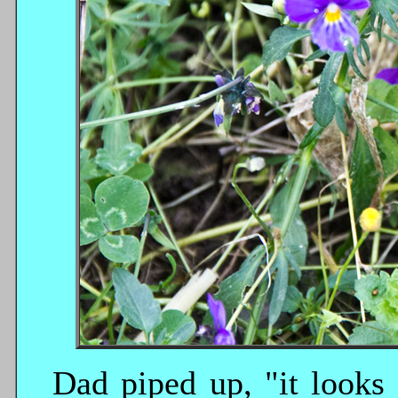
Dad piped up, "it looks 