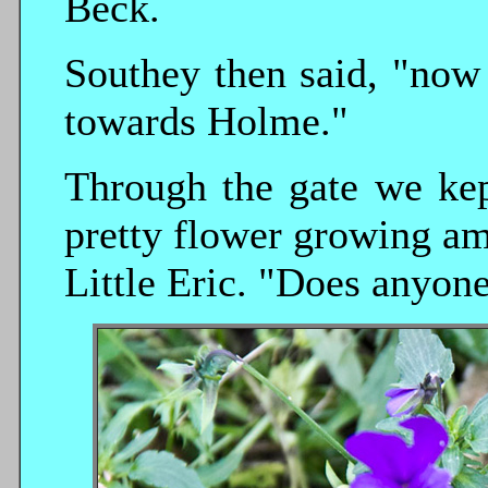
Beck.
Southey then said, "now 
towards Holme."
Through the gate we kep
pretty flower growing am
Little Eric. "Does anyon