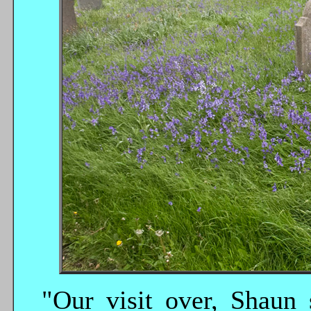
"Our visit over, Shaun 