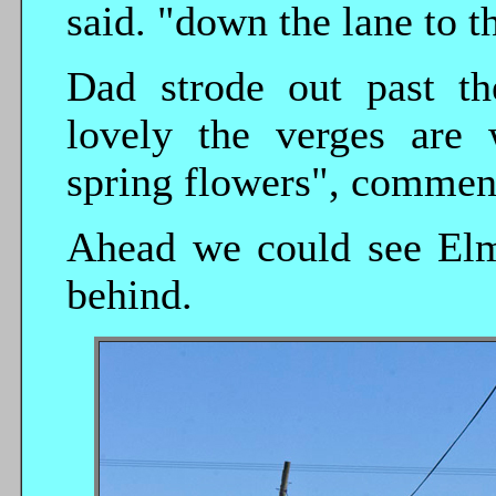
said. "down the lane to th
Dad strode out past t
lovely the verges are 
spring flowers", commen
Ahead we could see Elm
behind.