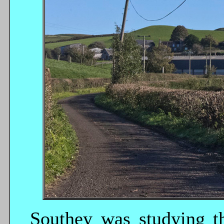
Southey was studying t