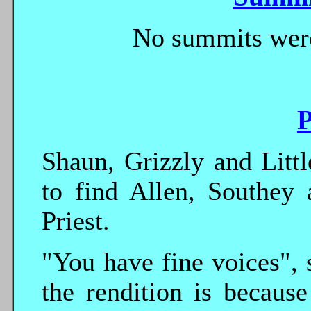
No summits were
P
Shaun, Grizzly and Litt
to find Allen, Southey 
Priest.
"You have fine voices", s
the rendition is becaus