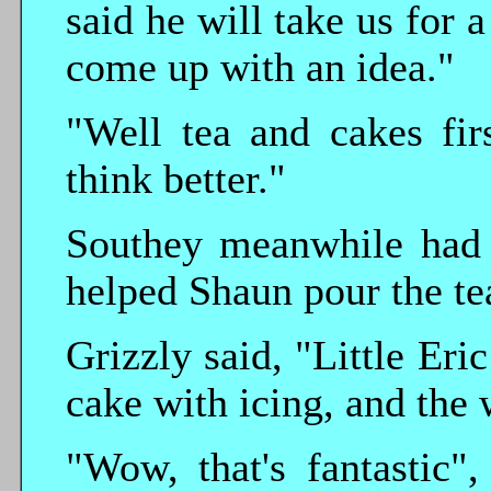
said he will take us for
come up with an idea."
"Well tea and cakes fir
think better."
Southey meanwhile had 
helped Shaun pour the te
Grizzly said, "Little Er
cake with icing, and the
"Wow, that's fantastic"