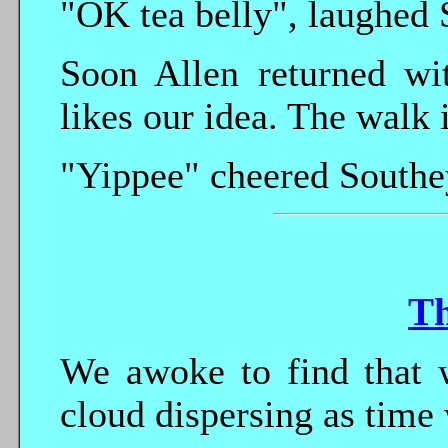
"OK tea belly", laughed 
Soon Allen returned wi
likes our idea. The walk 
"Yippee" cheered Southe
T
We awoke to find that w
cloud dispersing as time