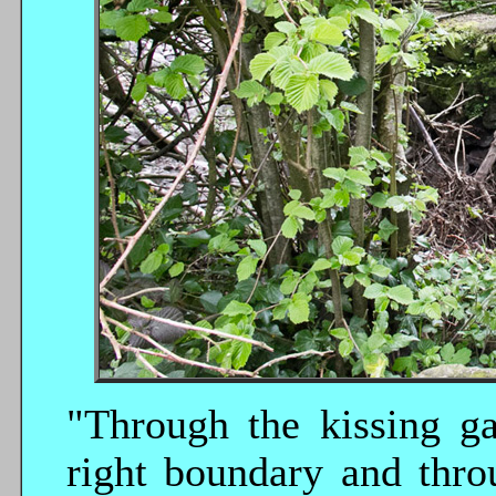
"Through the kissing ga
right boundary and thro