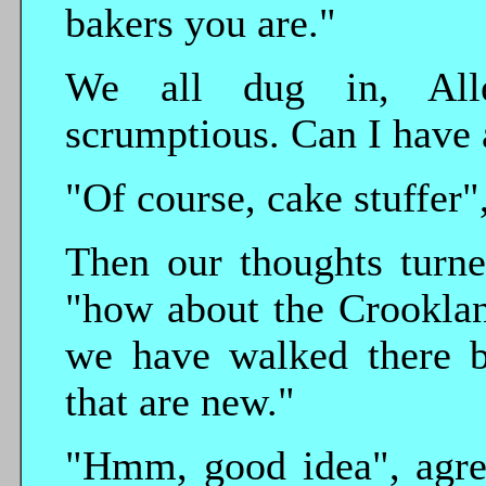
bakers you are."
We all dug in, Allen
scrumptious. Can I have 
"Of course, cake stuffer",
Then our thoughts turne
"how about the Crookla
we have walked there b
that are new."
"Hmm, good idea", agree