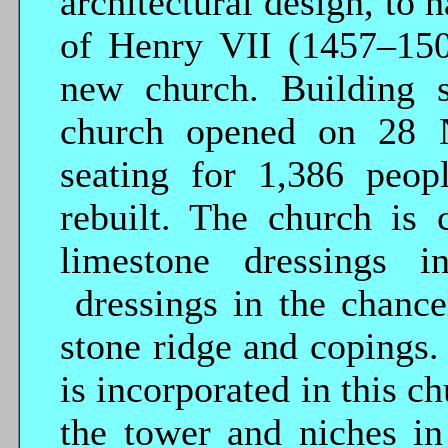
architectural design, to 
of Henry VII (1457–1509
new church. Building 
church opened on 28 N
seating for 1,386 peop
rebuilt. The church is 
limestone dressings 
dressings in the chancel
stone ridge and copings.
is incorporated in this c
the tower and niches in