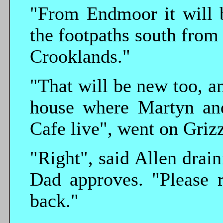
"From Endmoor it will b
the footpaths south from
Crooklands."
"That will be new too, an
house where Martyn an
Cafe live", went on Grizz
"Right", said Allen drain
Dad approves. "Please 
back."