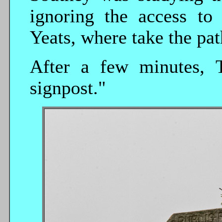
ignoring the access to
Yeats, where take the path
After a few minutes, Te
signpost."