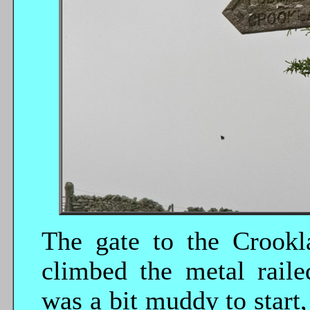
The gate to the Crookl
climbed the metal raile
was a bit muddy to start,