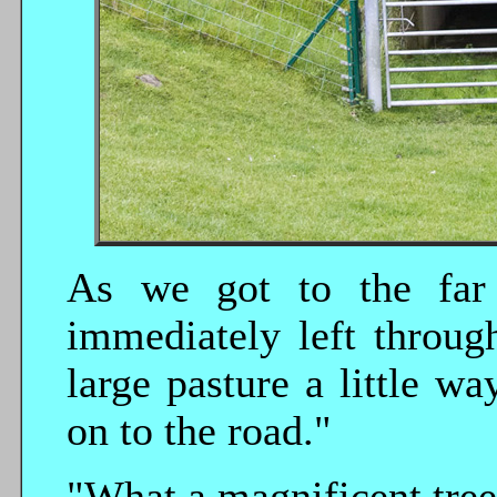
As we got to the far 
immediately left throug
large pasture a little w
on to the road."
"What a magnificent tree