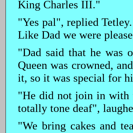
King Charles III."
"Yes pal", replied Tetle
Like Dad we were pleased
"Dad said that he was o
Queen was crowned, and
it, so it was special for
"He did not join in with 
totally tone deaf", laugh
"We bring cakes and tea