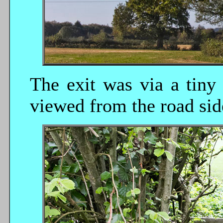
The exit was via a tiny 
viewed from the road sid