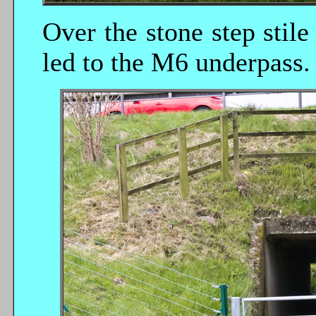
Over the stone step stile 
led to the M6 underpass.