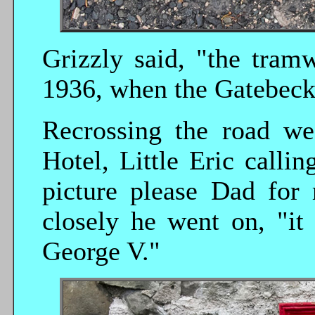
Grizzly said, "the tram
1936, when the Gatebec
Recrossing the road we
Hotel, Little Eric callin
picture please Dad for 
closely he went on, "it
George V."