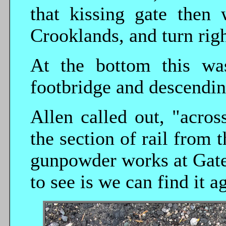
that kissing gate then
Crooklands, and turn righ
At the bottom this was
footbridge and descendin
Allen called out, "acros
the section of rail from 
gunpowder works at Gate
to see is we can find it a