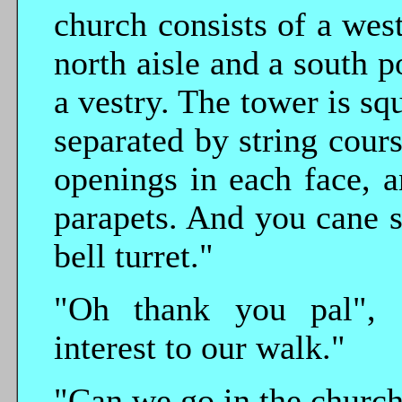
church consists of a wes
north aisle and a south p
a vestry. The tower is squ
separated by string cours
openings in each face, 
parapets. And you cane s
bell turret."
"Oh thank you pal", 
interest to our walk."
"Can we go in the church