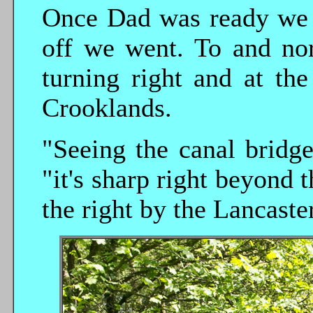
Once Dad was ready we q
off we went. To and nor
turning right and at th
Crooklands.
"Seeing the canal bridg
"it's sharp right beyond
the right by the Lancaste