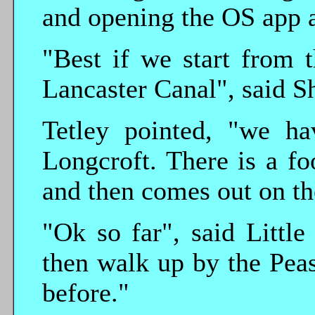
and opening the OS app a
"Best if we start from 
Lancaster Canal", said S
Tetley pointed, "we ha
Longcroft. There is a f
and then comes out on t
"Ok so far", said Littl
then walk up by the Pea
before."