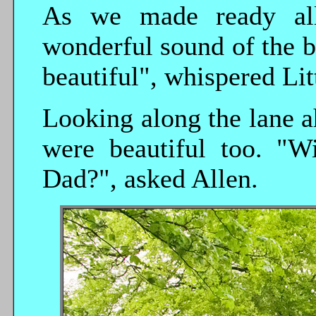
As we made ready all
wonderful sound of the b
beautiful", whispered Lit
Looking along the lane ah
were beautiful too. "Wi
Dad?", asked Allen.