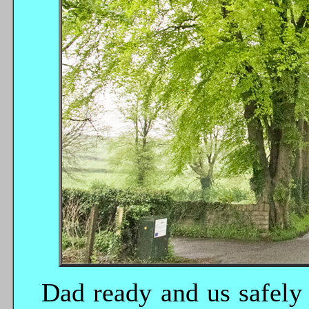
Dad ready and us safely