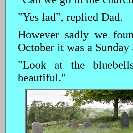
"Yes lad", replied Dad.
However sadly we found
October it was a Sunday 
"Look at the bluebell
beautiful."