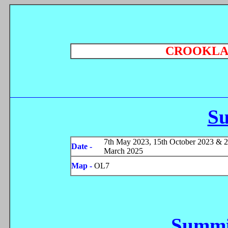
CROOKLA
S
7th May 2023, 15th October 2023 & 2
Date -
March 2025
Map -
OL7
Summi