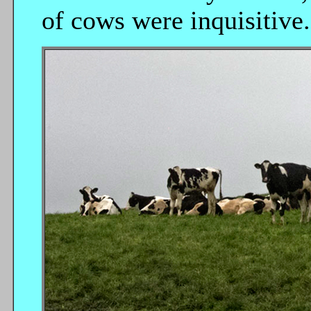
of cows were inquisitive.