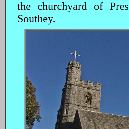
the churchyard of Pres
Southey.