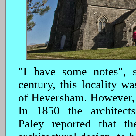
"I have some notes", s
century, this locality wa
of Heversham. However, t
In 1850 the architec
Paley reported that th