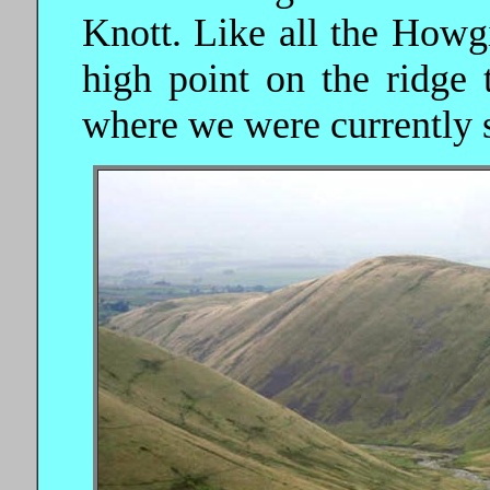
Knott. Like all the Howgil
high point on the ridge 
where we were currently 