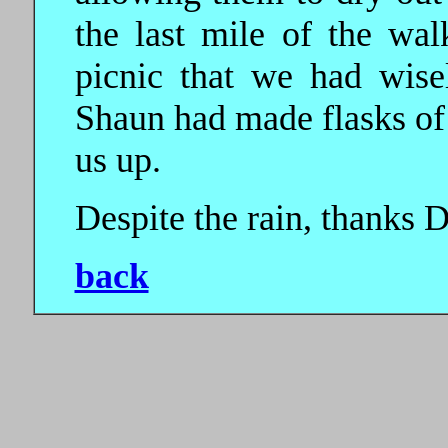
the last mile of the w
picnic that we had wise
Shaun had made flasks of
us up.
Despite the rain, thanks D
back