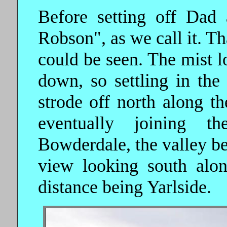
Before setting off Dad
Robson", as we call it. Tha
could be seen. The mist l
down, so settling in th
strode off north along th
eventually joining t
Bowderdale, the valley bel
view looking south alon
distance being Yarlside.