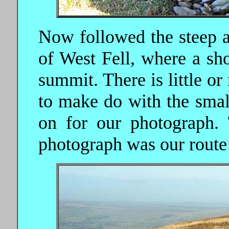
Now followed the steep an
of West Fell, where a shor
summit. There is little or
to make do with the small 
on for our photograph. 
photograph was our route o