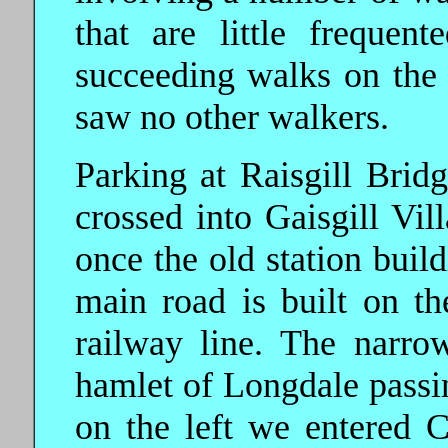
that are little freque
succeeding walks on the 
saw no other walkers.
Parking at Raisgill Bri
crossed into Gaisgill Vil
once the old station build
main road is built on th
railway line. The narro
hamlet of Longdale passin
on the left we entered 