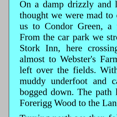
On a damp drizzly and l
thought we were mad to e
us to Condor Green, a 
From the car park we str
Stork Inn, here crossi
almost to Webster's Far
left over the fields. Wit
muddy underfoot and ca
bogged down. The path 
Forerigg Wood to the Lanc