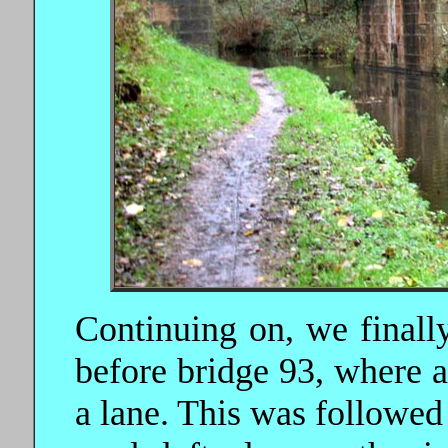
Continuing on, we finally
before bridge 93, where a
a lane. This was followed 