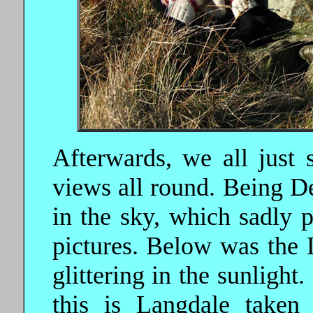
Afterwards, we all just 
views all round. Being D
in the sky, which sadly 
pictures. Below was the 
glittering in the sunligh
this is Langdale taken