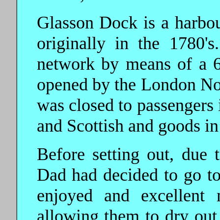
Glasson Dock is a harbou
originally in the 1780's
network by means of a 
opened by the London Nor
was closed to passengers
and Scottish and goods in
Before setting out, due 
Dad had decided to go t
enjoyed and excellent 
allowing them to dry out