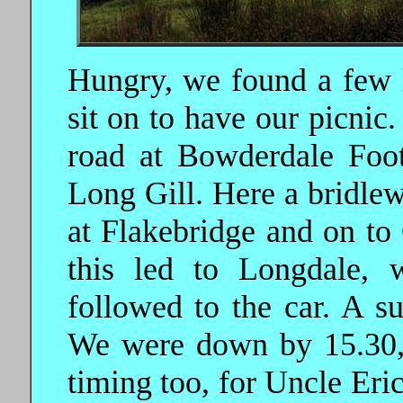
Hungry, we found a few l
sit on to have our picnic
road at Bowderdale Foot,
Long Gill. Here a bridlew
at Flakebridge and on to 
this led to Longdale, 
followed to the car. A su
We were down by 15.30, 
timing too, for Uncle Eri