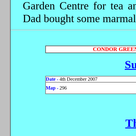
Garden Centre for tea an
Dad bought some marmala
CONDOR GREEN
S
Date -
4th December 2007
Map -
296
T