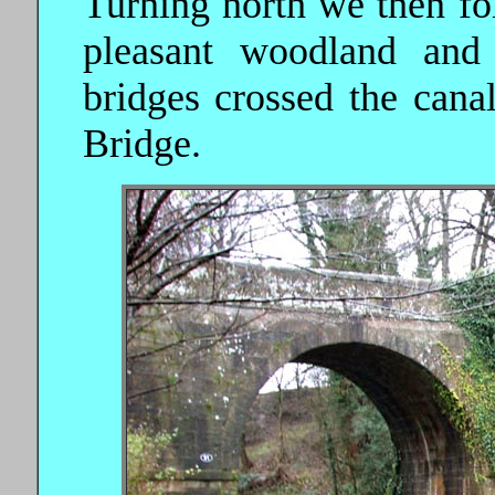
Turning north we then fo
pleasant woodland and
bridges crossed the cana
Bridge.