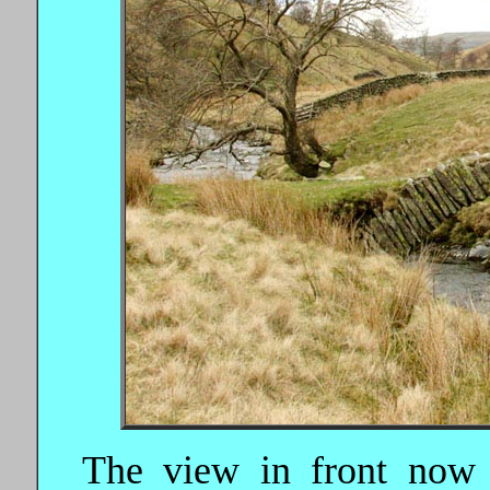
The view in front now