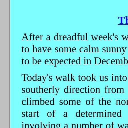
T
After a dreadful week's w
to have some calm sunny w
to be expected in Decemb
Today's walk took us into
southerly direction from
climbed some of the nor
start of a determined 
involving a number of wa