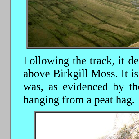
Following the track, it de
above Birkgill Moss. It i
was, as evidenced by the
hanging from a peat hag.