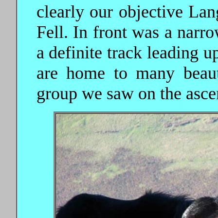
clearly our objective Lan
Fell. In front was a narro
a definite track leading 
are home to many beauti
group we saw on the asce