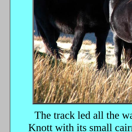
The track led all the 
Knott with its small cai