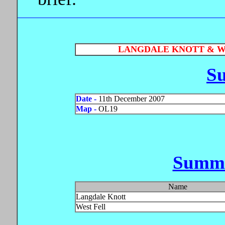
LANGDALE KNOTT & WE
S
Date -
11th December 2007
Map -
OL19
Summi
Name
Langdale Knott
West Fell