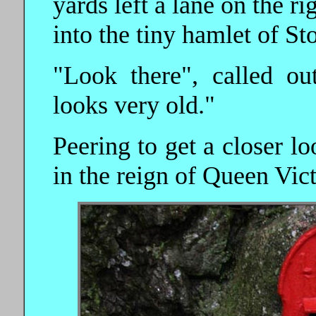
yards left a lane on the r
into the tiny hamlet of St
"Look there", called o
looks very old."
Peering to get a closer lo
in the reign of Queen Vict