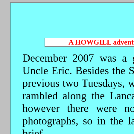
A HOWGILL advent
December 2007 was a g
Uncle Eric. Besides the 
previous two Tuesdays, w
rambled along the Lanca
however there were no
photographs, so in the la
brief.