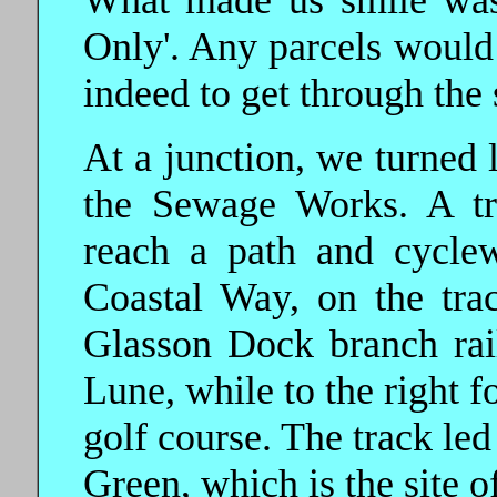
What made us smile was 
Only'. Any parcels would 
indeed to get through the 
At a junction, we turned l
the Sewage Works. A tr
reach a path and cyclew
Coastal Way, on the tra
Glasson Dock branch rail
Lune, while to the right f
golf course. The track led
Green, which is the site of