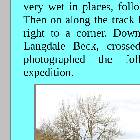
very wet in places, foll
Then on along the track 
right to a corner. Down
Langdale Beck, crossed
photographed the fo
expedition.