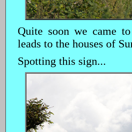
Quite soon we came to 
leads to the houses of Su
Spotting this sign...