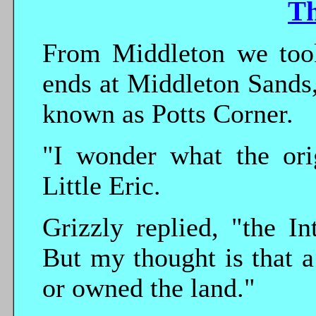
T
From Middleton we took
ends at Middleton Sands,
known as Potts Corner.
"I wonder what the ori
Little Eric.
Grizzly replied, "the In
But my thought is that a
or owned the land."