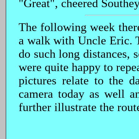
"Great", cheered Southey
The following week there
a walk with Uncle Eric. 
do such long distances, 
were quite happy to repea
pictures relate to the 
camera today as well a
further illustrate the rout