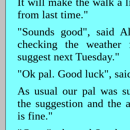
It will make the walk a li
from last time."
"Sounds good", said Al
checking the weather 
suggest next Tuesday."
"Ok pal. Good luck", sai
As usual our pal was su
the suggestion and the 
is fine."