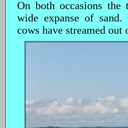
On both occasions the 
wide expanse of sand. 
cows have streamed out o