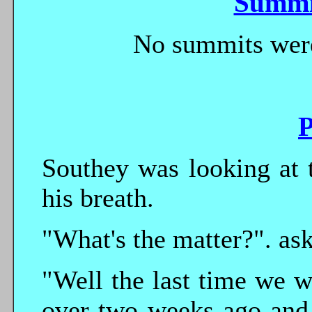
Summi
No summits were
P
Southey was looking at 
his breath.
"What's the matter?". ask
"Well the last time we 
over two weeks ago and 