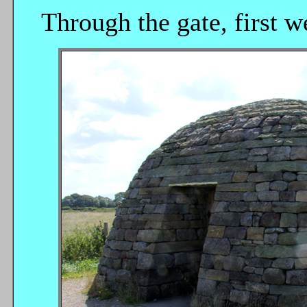
Through the gate, first w