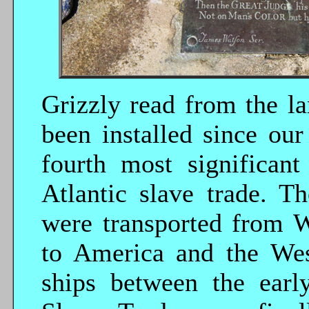
Grizzly read from the la
been installed since our
fourth most significant
Atlantic slave trade. T
were transported from W
to America and the Wes
ships between the ear