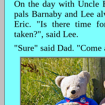
On the day with Uncle E
pals Barnaby and Lee al
Eric. "Is there time fo
taken?", said Lee.
"Sure" said Dad. "Come a