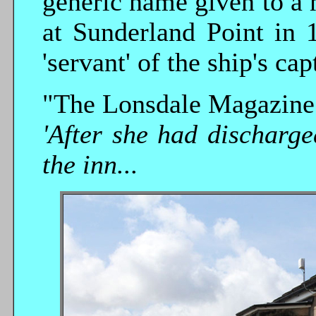
generic name given to a 
at Sunderland Point in 
'servant' of the ship's cap
"The Lonsdale Magazine o
'After she had discharg
the inn...