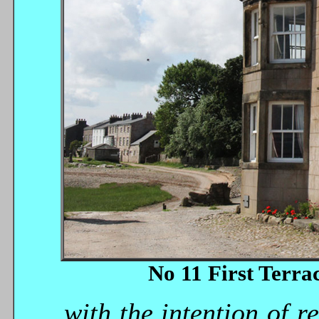
No 11 First Terra
...with the intention of