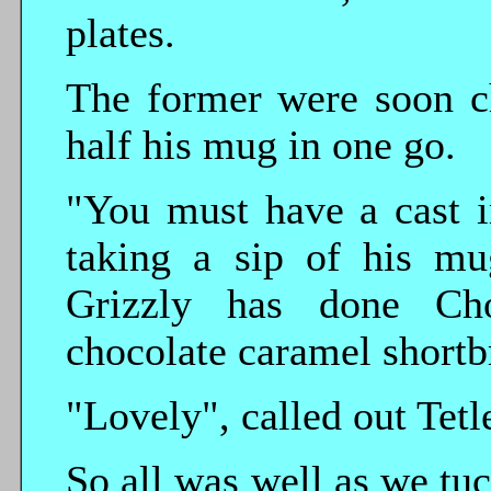
plates.
The former were soon c
half his mug in one go.
"You must have a cast i
taking a sip of his mu
Grizzly has done Ch
chocolate caramel shortb
"Lovely", called out Tetl
So all was well as we tuc