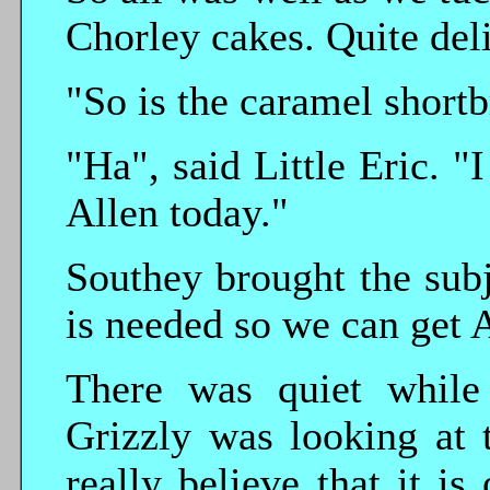
Chorley cakes. Quite del
"So is the caramel shortb
"Ha", said Little Eric. "
Allen today."
Southey brought the sub
is needed so we can get 
There was quiet while
Grizzly was looking at t
really believe that it i