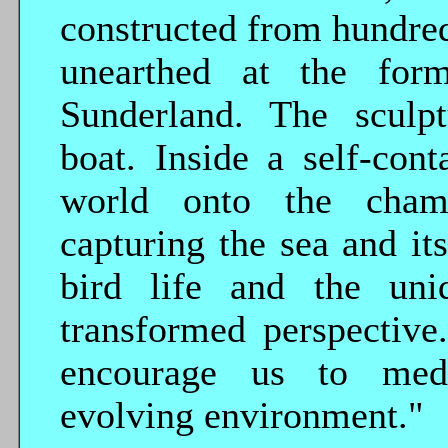
constructed from hundred
unearthed at the form
Sunderland. The sculp
boat. Inside a self-cont
world onto the chamb
capturing the sea and it
bird life and the un
transformed perspective
encourage us to med
evolving environment."