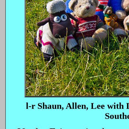
l-r Shaun, Allen, Lee with 
Southe