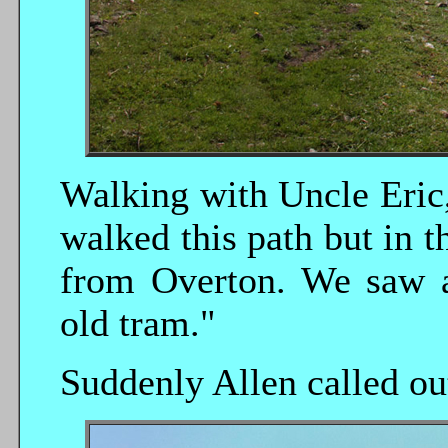
Walking with Uncle Eric,
walked this path but in t
from Overton. We saw a
old tram."
Suddenly Allen called out,