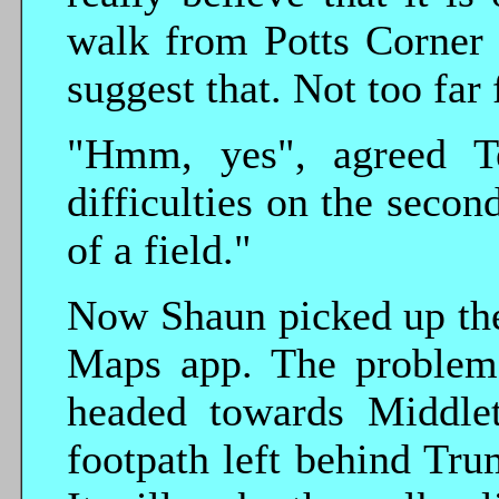
walk from Potts Corner
suggest that. Not too far 
"Hmm, yes", agreed Te
difficulties on the seco
of a field."
Now Shaun picked up the
Maps app. The problem
headed towards Middlet
footpath left behind Tr