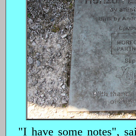
"I have some notes", sa