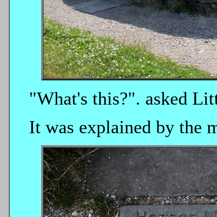
"What's this?". asked Litt
It was explained by the m