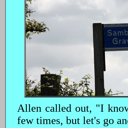
Allen called out, "I kn
few times, but let's go 