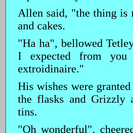
Allen said, "the thing is
and cakes.
"Ha ha", bellowed Tetley
I expected from you 
extroidinaire."
His wishes were granted 
the flasks and Grizzly 
tins.
"Oh wonderful", cheered