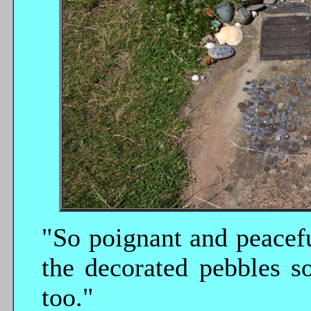
"So poignant and peacefu
the decorated pebbles s
too."