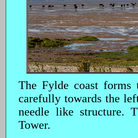
The Fylde coast forms 
carefully towards the lef
needle like structure. 
Tower.