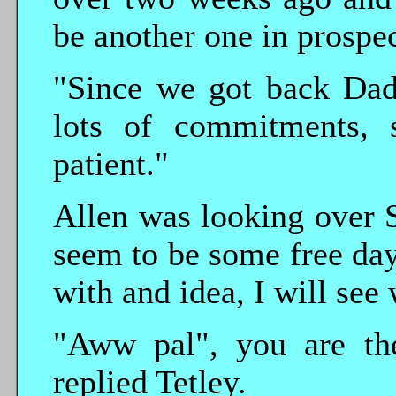
be another one in prospec
"Since we got back Dad
lots of commitments, 
patient."
Allen was looking over S
seem to be some free da
with and idea, I will see
"Aww pal", you are the
replied Tetley.