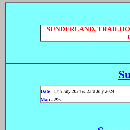
SUNDERLAND, TRAILHO
S
Date -
17th July 2024 & 23rd July 2024
Map -
296