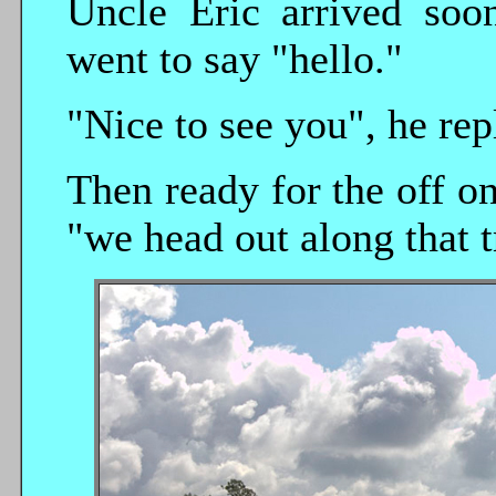
Uncle Eric arrived soo
went to say "hello."
"Nice to see you", he rep
Then ready for the off o
"we head out along that t