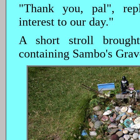
"Thank you, pal", rep
interest to our day."
A short stroll brough
containing Sambo's Grav