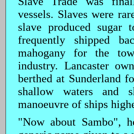
Slave Trade was finall
vessels. Slaves were rar
slave produced sugar 
frequently shipped ba
mahogany for the town
industry. Lancaster ow
berthed at Sunderland f
shallow waters and sh
manoeuvre of ships highe
"Now about Sambo", he