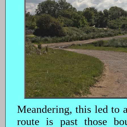
Meandering, this led to a
route is past those bo