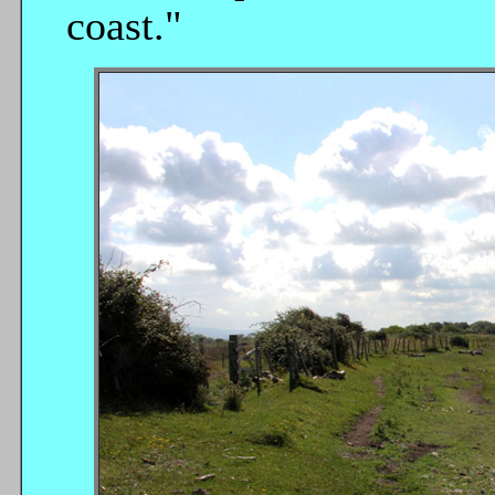
coast."