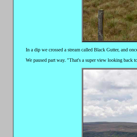
In a dip we crossed a stream called Black Gutter, and once
We paused part way. "That's a super view looking back to 