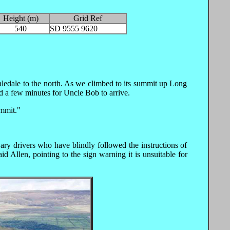
Height (m)
Grid Ref
540
SD 9555 9620
aledale to the north. As we climbed to its summit up Long
d a few minutes for Uncle Bob to arrive.
ummit."
y drivers who have blindly followed the instructions of
d Allen, pointing to the sign warning it is unsuitable for