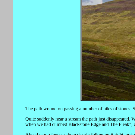
The path wound on passing a number of piles of stones. Sh
Quite suddenly near a stream the path just disappeared. W
when we had climbed Blackstone Edge and The Fleak", 
Ahead was a fence, where clearly following it right too