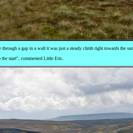
 through a gap in a wall it was just a steady climb right towards the su
the start", commented Little Eric.