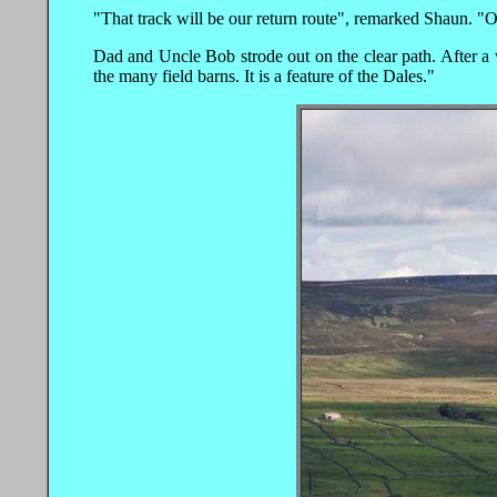
"That track will be our return route", remarked Shaun. "Out
Dad and Uncle Bob strode out on the clear path. After a w
the many field barns. It is a feature of the Dales."