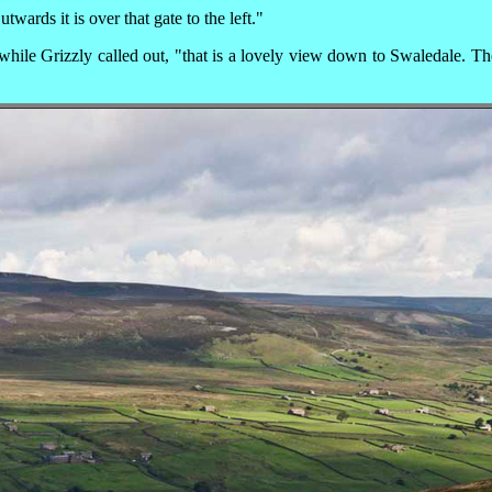
wards it is over that gate to the left."
hile Grizzly called out, "that is a lovely view down to Swaledale. The