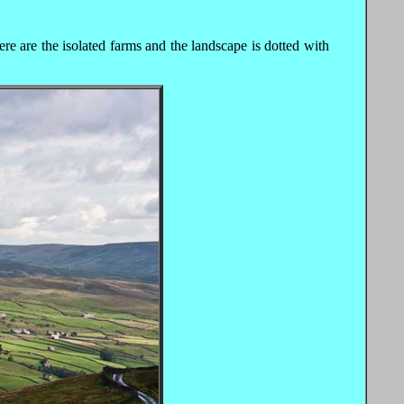
re are the isolated farms and the landscape is dotted with