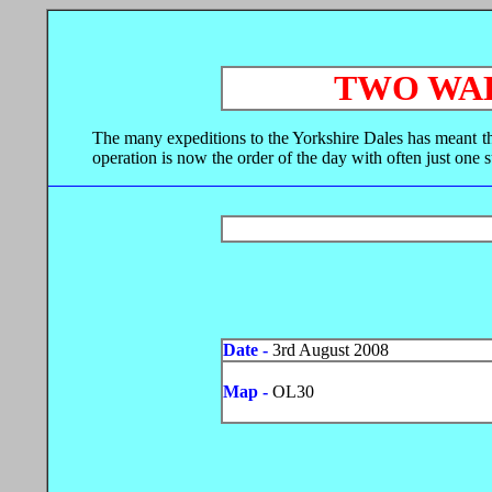
TWO WAL
The many expeditions to the Yorkshire Dales has meant tha
operation is now the order of the day with often just one 
Date -
3rd August 2008
Map -
OL30