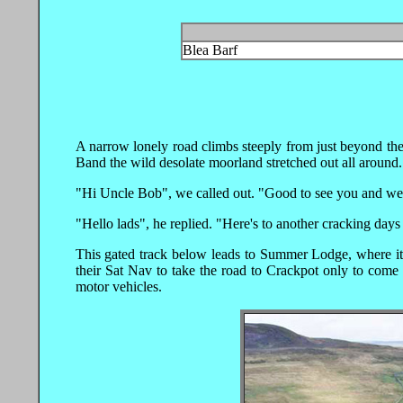
Blea Barf
A narrow lonely road climbs steeply from just beyond the
Band the wild desolate moorland stretched out all around.
"Hi Uncle Bob", we called out. "Good to see you and we a
"Hello lads", he replied. "Here's to another cracking days
This gated track below leads to Summer Lodge, where it
their Sat Nav to take the road to Crackpot only to come 
motor vehicles.