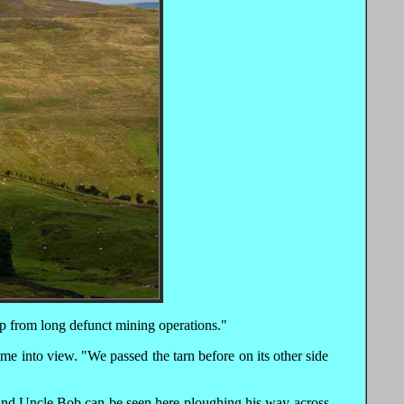
ip from long defunct mining operations."
me into view. "We passed the tarn before on its other side
 and Uncle Bob can be seen here ploughing his way across