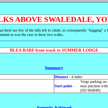
KS ABOVE SWALEDALE, Y
t there are few of the hills left to climb, so consequently "bagging" 
summit as was the case in these two walks.
BLEA BARF from track to SUMMER LODGE
Summary
Distance -
4 miles
Verge parking on 
Start point -
near junction wit
(SD 964949)
Summits Achieved