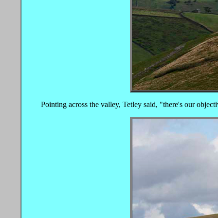
Pointing across the valley, Tetley said, "there's our object