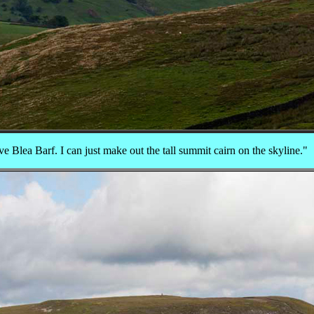
ive Blea Barf. I can just make out the tall summit cairn on the skyline."