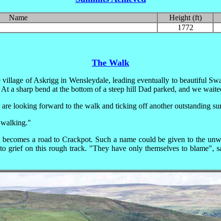
Name
Height (ft)
1772
The Walk
 village of Askrigg in Wensleydale, leading eventually to beautiful Sw
 At a sharp bend at the bottom of a steep hill Dad parked, and we waite
re looking forward to the walk and ticking off another outstanding s
 walking."
 becomes a road to Crackpot. Such a name could be given to the unwar
to grief on this rough track.
"They have only themselves to blame", sai