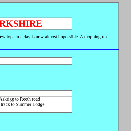
ORKSHIRE
a few tops in a day is now almost impossible. A mopping up
Askrigg to Reeth road
h track to Summer Lodge