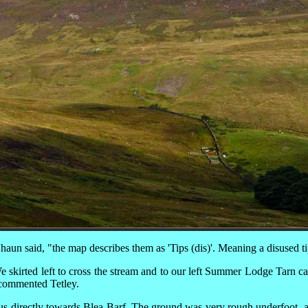
aun said, "the map describes them as 'Tips (dis)'. Meaning a disused t
e skirted left to cross the stream and to our left Summer Lodge Tarn ca
commented Tetley.
k us directly towards Blea Barf. The ground was very rough underfoot,