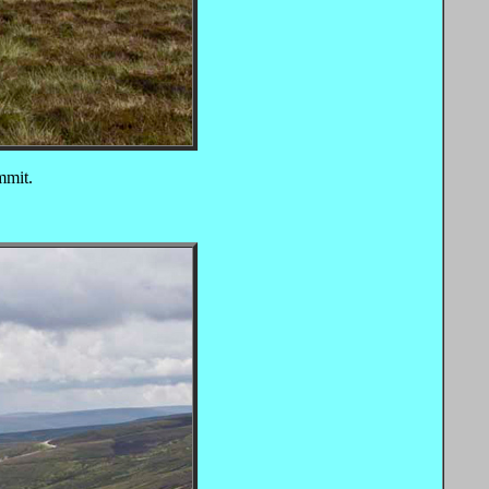
mmit.